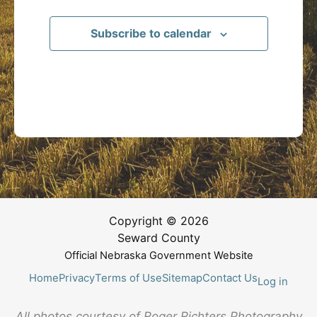
Subscribe to calendar
Copyright © 2026
Seward County
Official Nebraska Government Website
Home
Privacy
Terms of Use
Sitemap
Contact Us
Log in
All photos courtesy of Roger Richters Photography