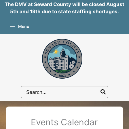
The DMV at Seward County will be closed August
5th and 19th due to state staffing shortages.
Skip
Menu
to
content
Search
for:
Events Calendar