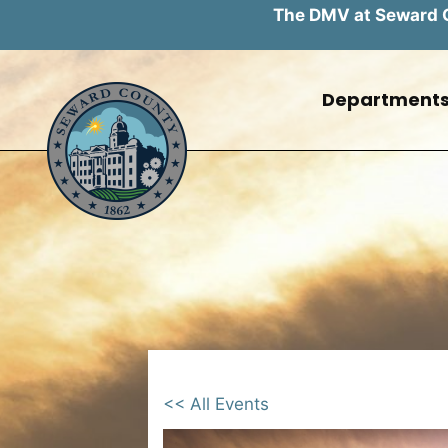
The DMV at Seward Co
Skip
to
Department
content
<< All Events