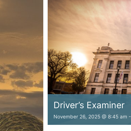
Driver’s Examiner
November 26, 2025 @ 8:45 am