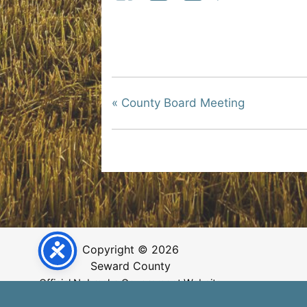
«
County Board Meeting
Copyright © 2026
Seward County
Official Nebraska Government Website