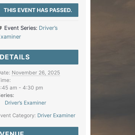
THIS EVENT HAS PASSED.
Event Series:
Driver’s
Examiner
DETAILS
ate:
November 26, 2025
ime:
:45 am - 4:30 pm
eries:
Driver’s Examiner
vent Category:
Driver Examiner
VENUE