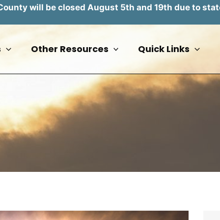
unty will be closed August 5th and 19th due to stat
s
Other Resources
Quick Links