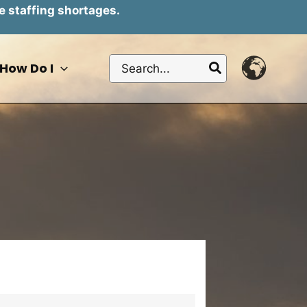
e staffing shortages.
Search
How Do I
for: