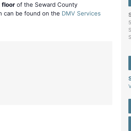
 floor
of the Seward County
n can be found on the
DMV Services
5
S
V