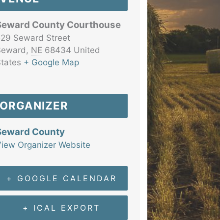
Seward County Courthouse
29 Seward Street
Seward
,
NE
68434
United
tates
+ Google Map
ORGANIZER
Seward County
iew Organizer Website
+ GOOGLE CALENDAR
+ ICAL EXPORT