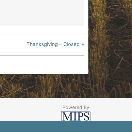
Thanksgiving – Closed
»
Powered By