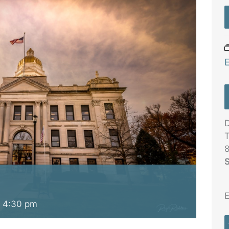
D
T
8
S
E
-
4:30 pm