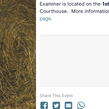
Examiner is located on the
1st
Courthouse. More informatio
page
.
Share This Event