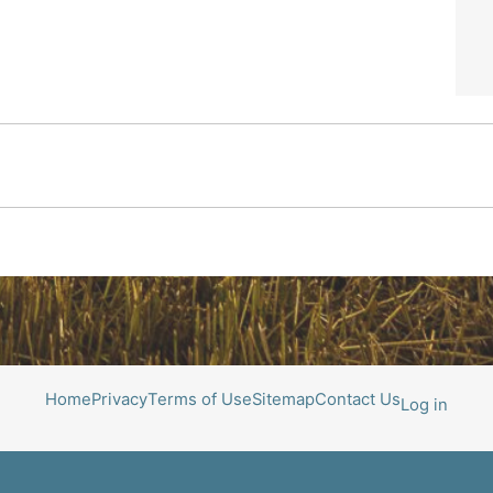
Home
Privacy
Terms of Use
Sitemap
Contact Us
Log in
All photos courtesy of Roger Richters Photography