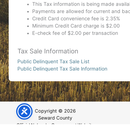
This Tax information is being made avail
Payments are allowed for current and bac
Credit Card convenience fee is 2.35%
Minimum Credit Card charge is $2.00
E-check fee of $2.00 per transaction
Tax Sale Information
Public Delinquent Tax Sale List
Public Delinquent Tax Sale Information
Copyright © 2026
Seward County
Official Nebraska Government Website