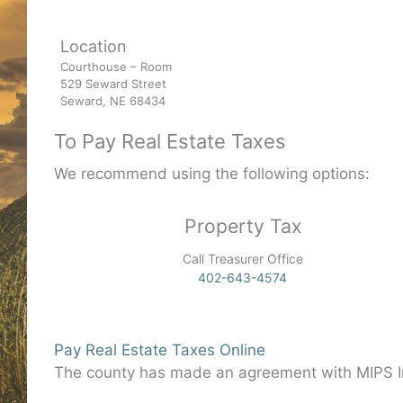
Location
Courthouse – Room
529 Seward Street
Seward, NE 68434
To Pay Real Estate Taxes
We recommend using the following options:
Property Tax
Call Treasurer Office
402-643-4574
Pay Real Estate Taxes Online
The county has made an agreement with MIPS In