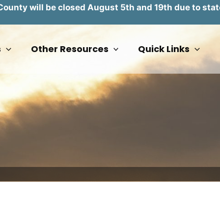
unty will be closed August 5th and 19th due to stat
s
Other Resources
Quick Links