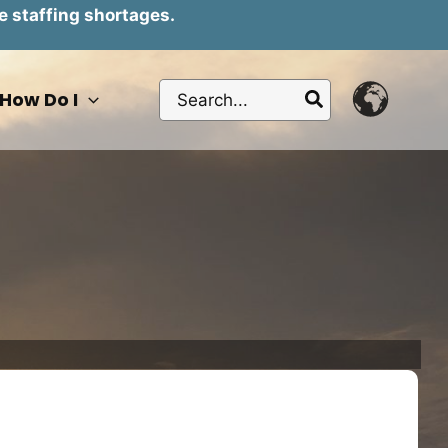
e staffing shortages.
Search
How Do I
for: