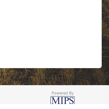
Powered By