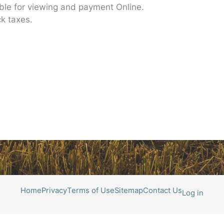
able for viewing and payment Online.
k taxes.
Home
Privacy
Terms of Use
Sitemap
Contact Us
Log in
All photos courtesy of Roger Richters Photography