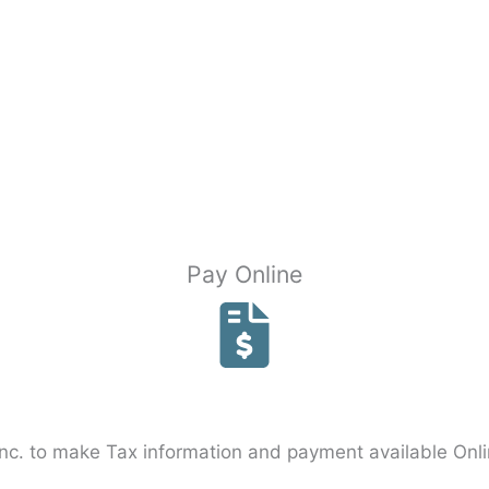
Pay Online
c. to make Tax information and payment available Onli