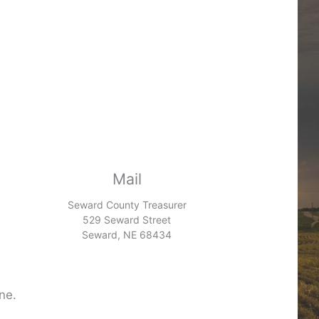
Mail
Seward County Treasurer
529 Seward Street
Seward, NE 68434
ne.