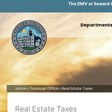
The DMV at Seward Co
Skip
to
Department
content
Home
Treasurer Office
Real Estate Taxes
Real Estate Taxes