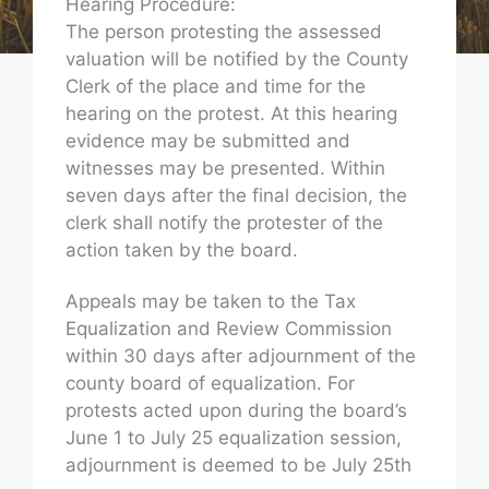
Hearing Procedure:
The person protesting the assessed
valuation will be notified by the County
Clerk of the place and time for the
hearing on the protest. At this hearing
evidence may be submitted and
witnesses may be presented. Within
seven days after the final decision, the
clerk shall notify the protester of the
action taken by the board.
Appeals may be taken to the Tax
Equalization and Review Commission
within 30 days after adjournment of the
county board of equalization. For
protests acted upon during the board’s
June 1 to July 25 equalization session,
adjournment is deemed to be July 25th