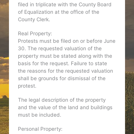
filed in triplicate with the County Board
of Equalization at the office of the
County Clerk.
Real Property:
Protests must be filed on or before June
30. The requested valuation of the
property must be stated along with the
basis for the request. Failure to state
the reasons for the requested valuation
shall be grounds for dismissal of the
protest.
The legal description of the property
and the value of the land and buildings
must be included.
Personal Property: