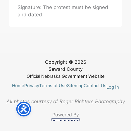
Signature: The protest must be signed
and dated.
Copyright © 2026
Seward County
Official Nebraska Government Website
Home
Privacy
Terms of Use
Sitemap
Contact Us
Log in
All photos courtesy of Roger Richters Photography
Powered By