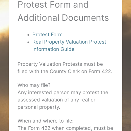
Protest Form and
Additional Documents
Protest Form
Real Property Valuation Protest
Information Guide
Property Valuation Protests must be
filed with the County Clerk on Form 422.
Who may file?
Any interested person may protest the
assessed valuation of any real or
personal property.
When and where to file:
The Form 422 when completed, must be