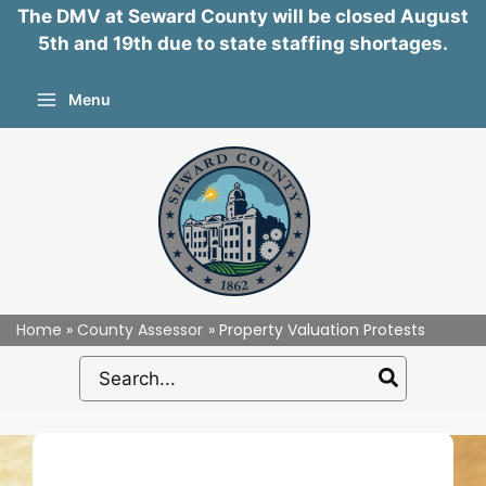
The DMV at Seward County will be closed August
5th and 19th due to state staffing shortages.
Skip
Menu
to
content
Home
County Assessor
Property Valuation Protests
Search
for: