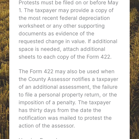
Protests must be filed on or before May
1. The taxpayer may provide a copy of
the most recent federal depreciation
worksheet or any other supporting
documents as evidence of the
requested change in value. If additional
space is needed, attach additional
sheets to each copy of the Form 422.
The Form 422 may also be used when
the County Assessor notifies a taxpayer
of an additional assessment, the failure
to file a personal property return, or the
imposition of a penalty. The taxpayer
has thirty days from the date the
notification was mailed to protest the
action of the assessor.