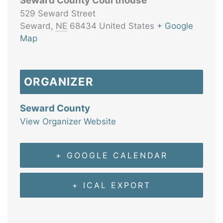
Seward County Courthouse
529 Seward Street
Seward
,
NE
68434
United States
+ Google
Map
ORGANIZER
Seward County
View Organizer Website
+ GOOGLE CALENDAR
+ ICAL EXPORT