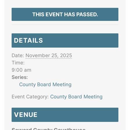
THIS EVENT HAS PASSED.
DETAILS
Date:
November 25, 2025
Time:
9:00 am
Series:
County Board Meeting
Event Category:
County Board Meeting
VENUE