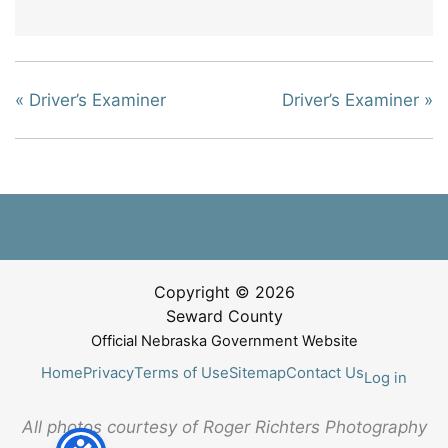
«
Driver’s Examiner
Driver’s Examiner
»
Copyright © 2026
Seward County
Official Nebraska Government Website
Home
Privacy
Terms of Use
Sitemap
Contact Us
Log in
All photos courtesy of Roger Richters Photography