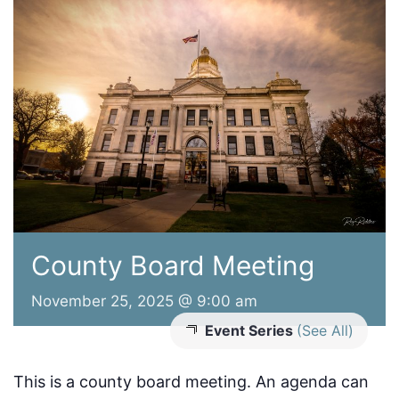
County Board Meeting
November 25, 2025 @ 9:00 am
Event Series
(See All)
This is a county board meeting. An agenda can