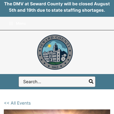
The DMV at Seward County will be closed August
5th and 19th due to state staffing shortages.
Skip
Menu
to
content
Search
for:
<< All Events