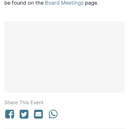
be found on the
Board Meetings
page.
Share This Event