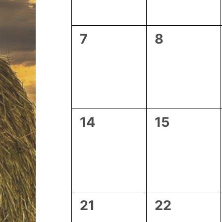
0
0
7
8
events,
events,
0
0
14
15
events,
events,
0
0
21
22