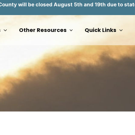
unty will be closed August 5th and 19th due to stat
s
Other Resources
Quick Links