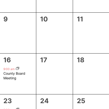
0
0
0
9
10
11
events,
events,
events,
1
0
0
16
17
18
event,
events,
events,
9:00 am
County Board
Meeting
1
0
0
23
24
25