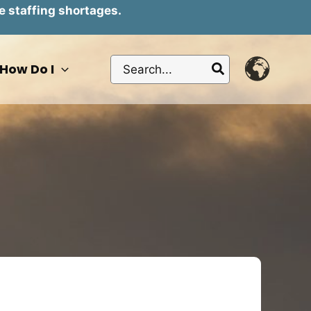
e staffing shortages.
Search
How Do I
for: