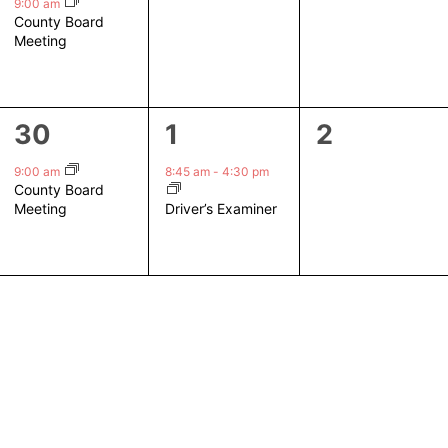
event,
events,
events,
9:00 am
County Board
Meeting
1
1
0
30
1
2
event,
event,
events,
9:00 am
8:45 am
-
4:30 pm
County Board
Driver’s Examiner
Meeting