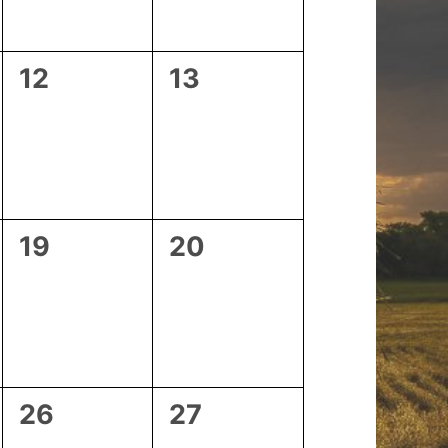
0
0
12
13
events,
events,
0
0
19
20
events,
events,
0
0
26
27