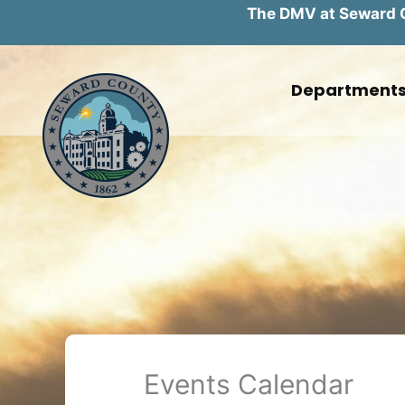
The DMV at Seward Co
Skip
to
Department
content
Events Calendar