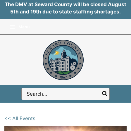
The DMV at Seward County will be closed August
5th and 19th due to state staffing shortages.
Skip
Menu
to
content
Search
for:
<< All Events