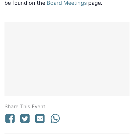
be found on the
Board Meetings
page.
Share This Event