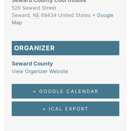
Seward County Courthouse
529 Seward Street
Seward
,
NE
68434
United States
+ Google
Map
ORGANIZER
Seward County
View Organizer Website
+ GOOGLE CALENDAR
+ ICAL EXPORT