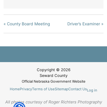
«
County Board Meeting
Driver’s Examiner
»
Copyright © 2026
Seward County
Official Nebraska Government Website
Home
Privacy
Terms of Use
Sitemap
Contact Us
Log in
All photos courtesy of Roger Richters Photography