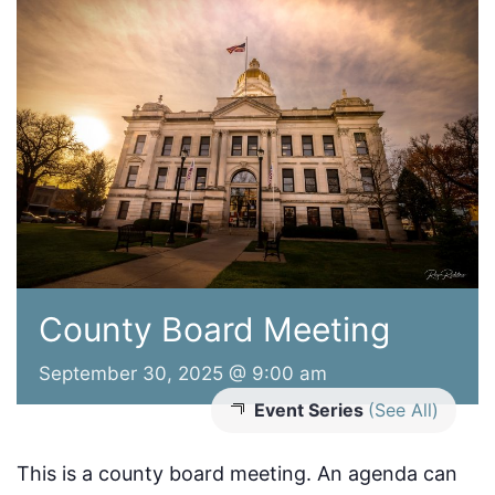
County Board Meeting
September 30, 2025 @ 9:00 am
Event Series
(See All)
This is a county board meeting. An agenda can