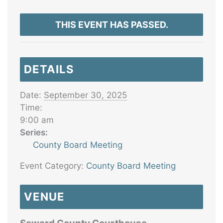
THIS EVENT HAS PASSED.
DETAILS
Date:
September 30, 2025
Time:
9:00 am
Series:
County Board Meeting
Event Category:
County Board Meeting
VENUE