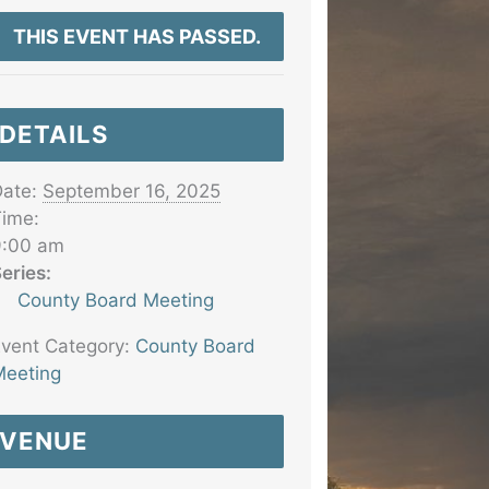
THIS EVENT HAS PASSED.
DETAILS
ate:
September 16, 2025
ime:
9:00 am
eries:
County Board Meeting
vent Category:
County Board
eeting
VENUE