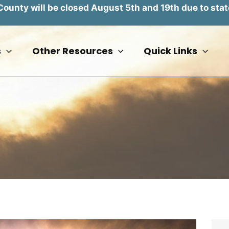
unty will be closed August 5th and 19th due to stat
s
Other Resources
Quick Links