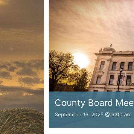
County Board Mee
September 16, 2025 @ 9:00 am