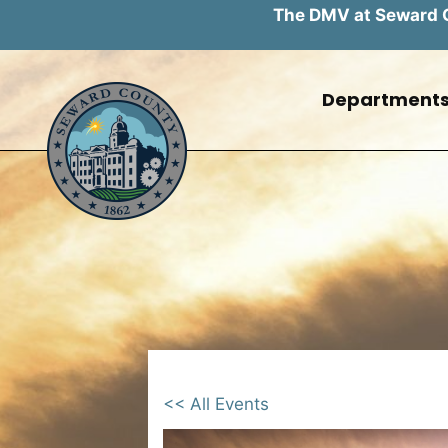
The DMV at Seward Co
Skip
to
Department
content
<< All Events