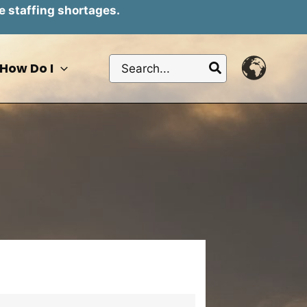
e staffing shortages.
Search
How Do I
for: