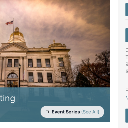
D
T
S
E
ting
M
Event Series
(See All)