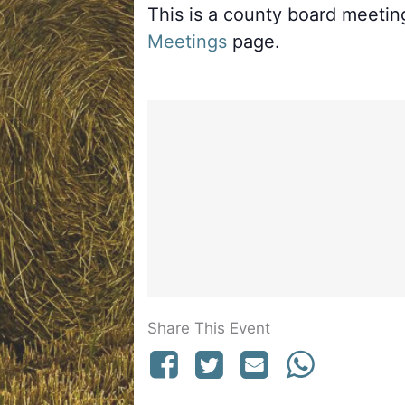
This is a county board meeti
Meetings
page.
Share This Event