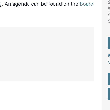
ng. An agenda can be found on the
Board
5
S
V