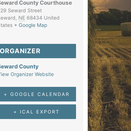
Seward County Courthouse
29 Seward Street
Seward
,
NE
68434
United
tates
+ Google Map
ORGANIZER
Seward County
iew Organizer Website
+ GOOGLE CALENDAR
+ ICAL EXPORT