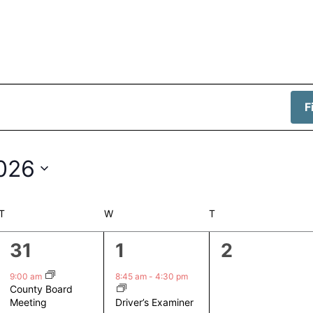
F
2026
T
TUESDAY
W
WEDNESDAY
T
THURSDAY
1
1
0
31
1
2
event,
event,
events,
9:00 am
8:45 am
-
4:30 pm
County Board
Driver’s Examiner
Meeting