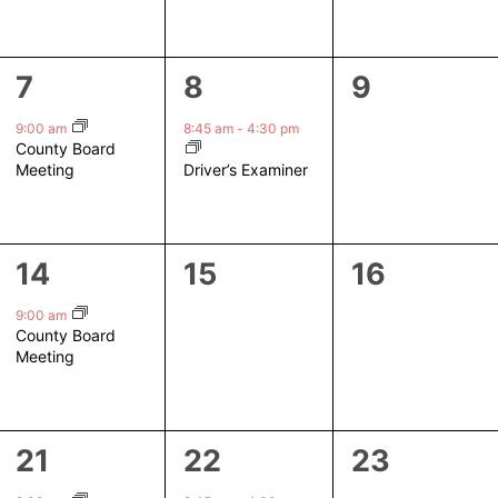
1
1
0
7
8
9
event,
event,
events,
9:00 am
8:45 am
-
4:30 pm
County Board
Driver’s Examiner
Meeting
1
0
0
14
15
16
event,
events,
events,
9:00 am
County Board
Meeting
1
1
0
21
22
23