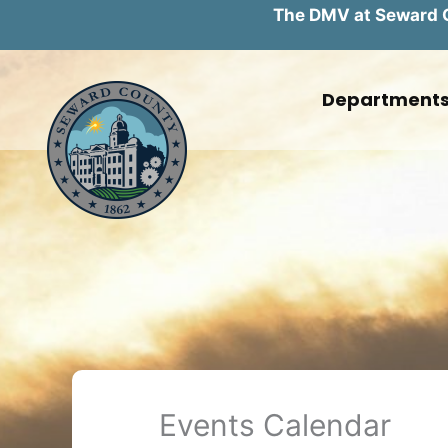
The DMV at Seward Co
Skip
to
Department
content
Events Calendar