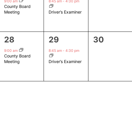
event,
event,
events,
9:00 am
8:45 am
-
4:30 pm
County Board
Driver’s Examiner
Meeting
1
1
0
28
29
30
event,
event,
events,
9:00 am
8:45 am
-
4:30 pm
County Board
Driver’s Examiner
Meeting