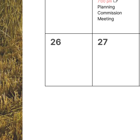
events,
event,
7:00 pm
Planning
Commission
Meeting
0
0
26
27
events,
events,