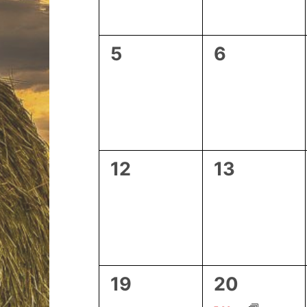
0
0
5
6
events,
events,
0
0
12
13
events,
events,
0
1
19
20