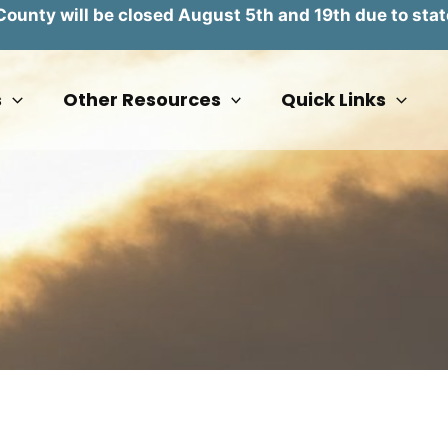
unty will be closed August 5th and 19th due to stat
s
Other Resources
Quick Links