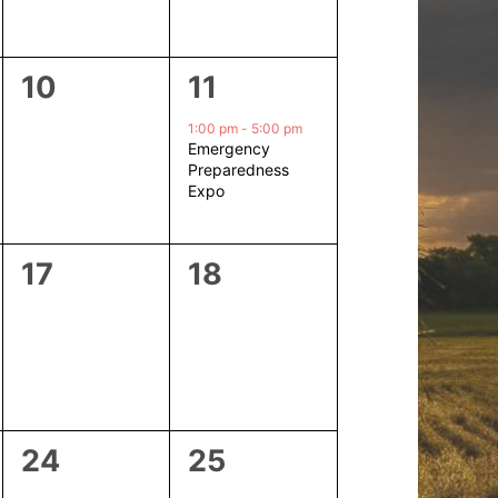
0
1
10
11
events,
event,
1:00 pm
-
5:00 pm
Emergency
Preparedness
Expo
0
0
17
18
events,
events,
0
0
24
25