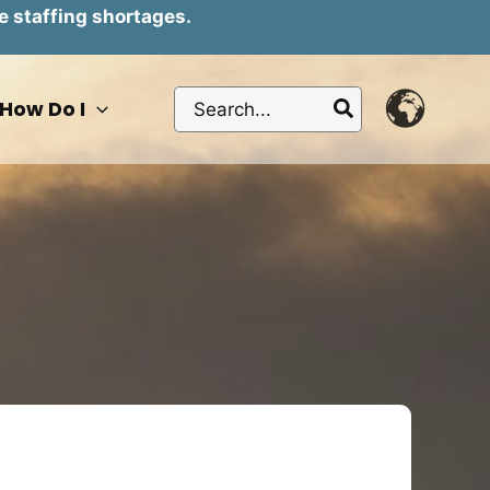
e staffing shortages.
Search
How Do I
for: