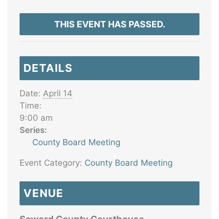
THIS EVENT HAS PASSED.
DETAILS
Date:
April 14
Time:
9:00 am
Series:
County Board Meeting
Event Category:
County Board Meeting
VENUE