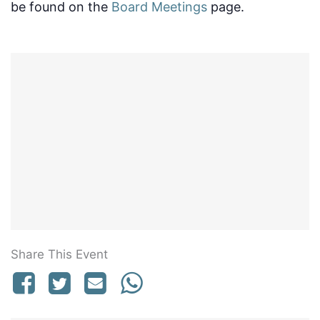
be found on the
Board Meetings
page.
Share This Event