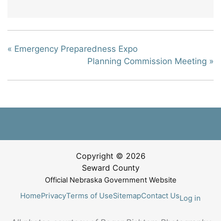
«
Emergency Preparedness Expo
Planning Commission Meeting
»
Copyright © 2026
Seward County
Official Nebraska Government Website
Home
Privacy
Terms of Use
Sitemap
Contact Us
Log in