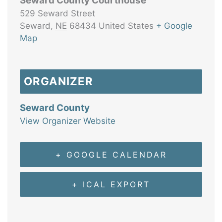
Seward County Courthouse
529 Seward Street
Seward
,
NE
68434
United States
+ Google
Map
ORGANIZER
Seward County
View Organizer Website
+ GOOGLE CALENDAR
+ ICAL EXPORT