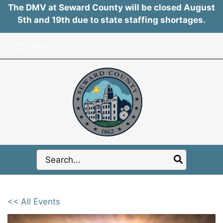
The DMV at Seward County will be closed August
5th and 19th due to state staffing shortages.
Skip
Menu
to
content
Search
for:
<< All Events