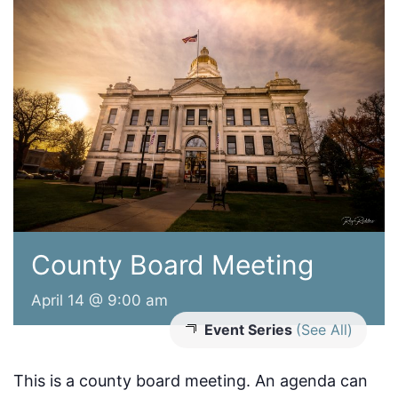
County Board Meeting
April 14 @ 9:00 am
Event Series
(See All)
This is a county board meeting. An agenda can