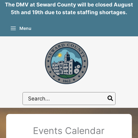
The DMV at Seward County will be closed August
5th and 19th due to state staffing shortages.
Skip
Menu
to
content
Search
for:
Events Calendar