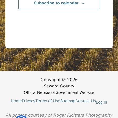
Subscribe to calendar
Copyright © 2026
Seward County
Official Nebraska Government Website
Home
Privacy
Terms of Use
Sitemap
Contact Us
Log in
All photos courtesy of Roger Richters Photography