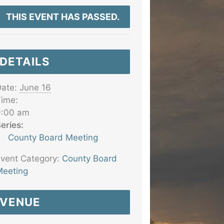
THIS EVENT HAS PASSED.
DETAILS
ate:
June 16
ime:
9:00 am
eries:
County Board Meeting
vent Category:
County Board
eeting
VENUE