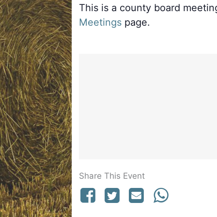
This is a county board meeti
Meetings
page.
Share This Event