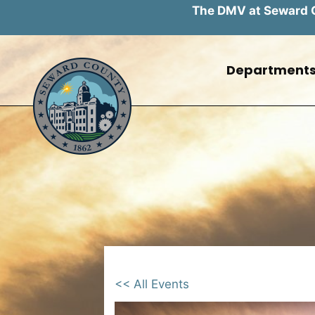
The DMV at Seward Co
Skip
to
Department
content
<< All Events