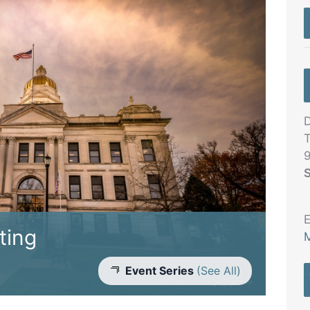
D
T
S
E
ting
M
Event Series
(See All)