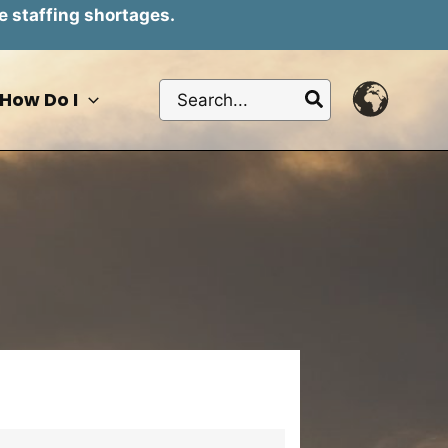
e staffing shortages.
Search
How Do I
for: