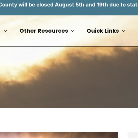
unty will be closed August 5th and 19th due to stat
s
Other Resources
Quick Links