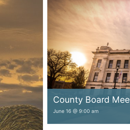
County Board Mee
June 16 @ 9:00 am