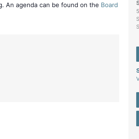
ng. An agenda can be found on the
Board
5
S
V