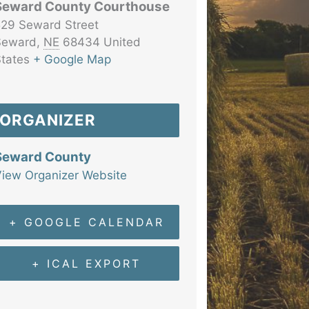
Seward County Courthouse
29 Seward Street
Seward
,
NE
68434
United
tates
+ Google Map
ORGANIZER
Seward County
iew Organizer Website
+ GOOGLE CALENDAR
+ ICAL EXPORT