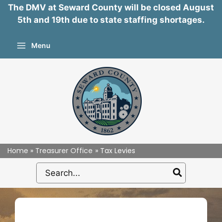
The DMV at Seward County will be closed August
5th and 19th due to state staffing shortages.
Skip
Menu
to
content
Home
Treasurer Office
Tax Levies
Search
for: