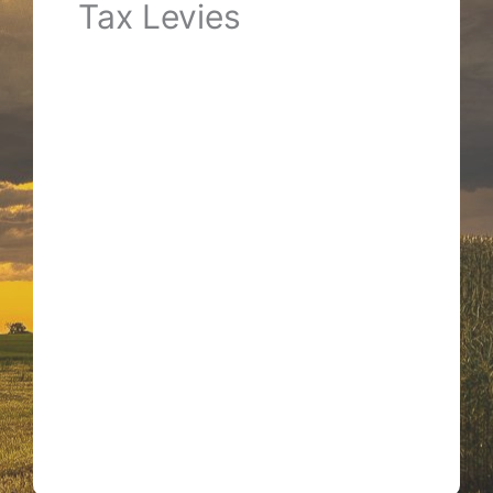
Tax Levies