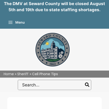
The DMV at Seward County will be closed August
5th and 19th due to state staffing shortages.
Skip
Menu
to
content
Home
Sheriff
Cell Phone Tips
Search
for: