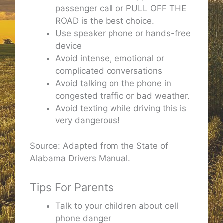
passenger call or PULL OFF THE
ROAD is the best choice.
Use speaker phone or hands-free
device
Avoid intense, emotional or
complicated conversations
Avoid talking on the phone in
congested traffic or bad weather.
Avoid texting while driving this is
very dangerous!
Source: Adapted from the State of
Alabama Drivers Manual.
Tips For Parents
Talk to your children about cell
phone danger