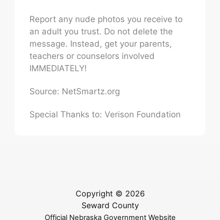
Report any nude photos you receive to
an adult you trust. Do not delete the
message. Instead, get your parents,
teachers or counselors involved
IMMEDIATELY!
Source: NetSmartz.org
Special Thanks to: Verison Foundation
Copyright © 2026
Seward County
Official Nebraska Government Website