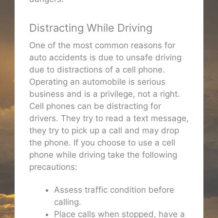
Distracting While Driving
One of the most common reasons for
auto accidents is due to unsafe driving
due to distractions of a cell phone.
Operating an automobile is serious
business and is a privilege, not a right.
Cell phones can be distracting for
drivers. They try to read a text message,
they try to pick up a call and may drop
the phone. If you choose to use a cell
phone while driving take the following
precautions:
Assess traffic condition before
calling.
Place calls when stopped, have a