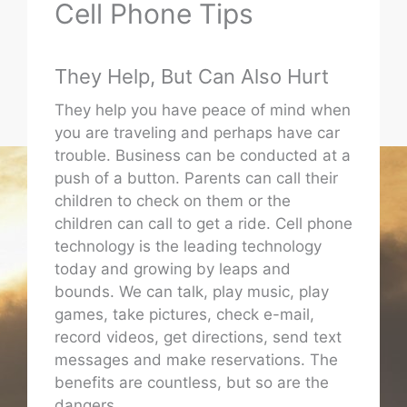
Cell Phone Tips
They Help, But Can Also Hurt
They help you have peace of mind when
you are traveling and perhaps have car
trouble. Business can be conducted at a
push of a button. Parents can call their
children to check on them or the
children can call to get a ride. Cell phone
technology is the leading technology
today and growing by leaps and
bounds. We can talk, play music, play
games, take pictures, check e-mail,
record videos, get directions, send text
messages and make reservations. The
benefits are countless, but so are the
dangers.