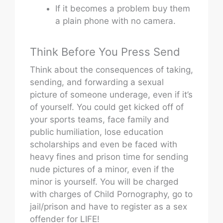
If it becomes a problem buy them
a plain phone with no camera.
Think Before You Press Send
Think about the consequences of taking,
sending, and forwarding a sexual
picture of someone underage, even if it’s
of yourself. You could get kicked off of
your sports teams, face family and
public humiliation, lose education
scholarships and even be faced with
heavy fines and prison time for sending
nude pictures of a minor, even if the
minor is yourself. You will be charged
with charges of Child Pornography, go to
jail/prison and have to register as a sex
offender for LIFE!