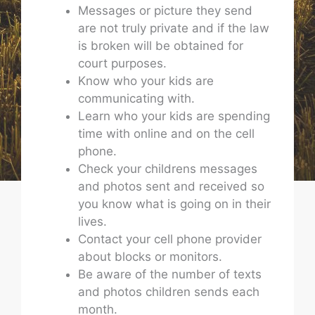
Messages or picture they send
are not truly private and if the law
is broken will be obtained for
court purposes.
Know who your kids are
communicating with.
Learn who your kids are spending
time with online and on the cell
phone.
Check your childrens messages
and photos sent and received so
you know what is going on in their
lives.
Contact your cell phone provider
about blocks or monitors.
Be aware of the number of texts
and photos children sends each
month.