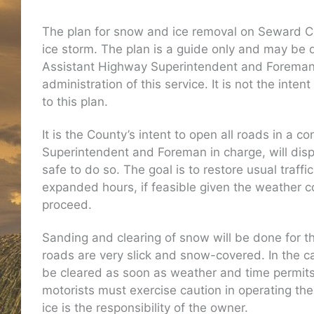
The plan for snow and ice removal on Seward Co
ice storm. The plan is a guide only and may be 
Assistant Highway Superintendent and Foreman. 
administration of this service. It is not the int
to this plan.
It is the County’s intent to open all roads in a
Superintendent and Foreman in charge, will di
safe to do so. The goal is to restore usual tra
expanded hours, if feasible given the weather c
proceed.
Sanding and clearing of snow will be done for th
roads are very slick and snow-covered. In the c
be cleared as soon as weather and time permits. 
motorists must exercise caution in operating th
ice is the responsibility of the owner.