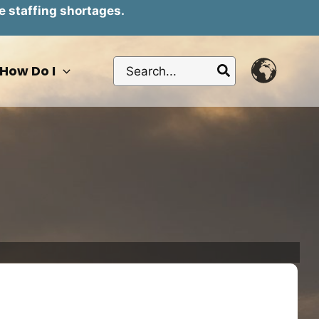
e staffing shortages.
Search
How Do I
for: