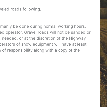
veled roads following.
imarily be done during normal working hours.
ed operator. Gravel roads will not be sanded or
s needed, or at the discretion of the Highway
Operators of snow equipment will have at least
 of responsibility along with a copy of the