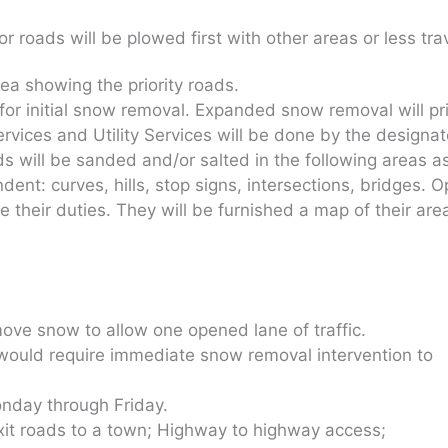
r roads will be plowed first with other areas or less tra
rea showing the priority roads.
or initial snow removal. Expanded snow removal will pr
ices and Utility Services will be done by the designat
s will be sanded and/or salted in the following areas a
nt: curves, hills, stop signs, intersections, bridges. 
their duties. They will be furnished a map of their area
ove snow to allow one opened lane of traffic.
 would require immediate snow removal intervention to
day through Friday.
it roads to a town; Highway to highway access;