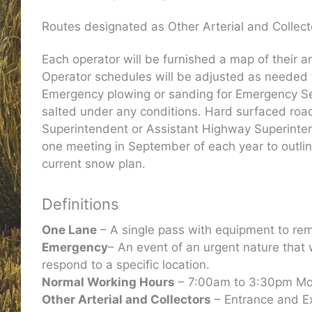
Routes designated as Other Arterial and Collecto
Each operator will be furnished a map of their a
Operator schedules will be adjusted as needed f
Emergency plowing or sanding for Emergency Serv
salted under any conditions. Hard surfaced road
Superintendent or Assistant Highway Superintende
one meeting in September of each year to outline 
current snow plan.
Definitions
One Lane
– A single pass with equipment to rem
Emergency
– An event of an urgent nature that
respond to a specific location.
Normal Working Hours
– 7:00am to 3:30pm Mon
Other Arterial and Collectors
– Entrance and Ex