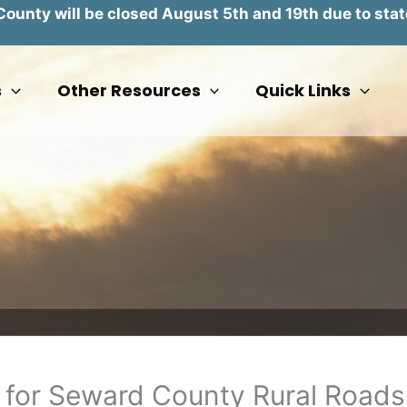
unty will be closed August 5th and 19th due to stat
s
Other Resources
Quick Links
 for Seward County Rural Roads