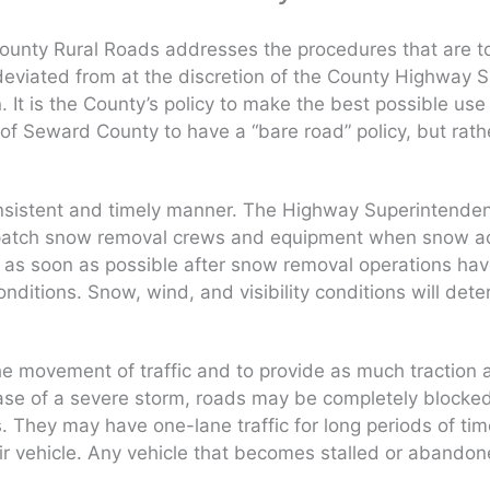
unty Rural Roads addresses the procedures that are to 
deviated from at the discretion of the County Highway S
It is the County’s policy to make the best possible use
ent of Seward County to have a “bare road” policy, but ra
 consistent and timely manner. The Highway Superintenden
spatch snow removal crews and equipment when snow acc
ffic as soon as possible after snow removal operations h
onditions. Snow, wind, and visibility conditions will de
e movement of traffic and to provide as much traction as
ase of a severe storm, roads may be completely blocked 
They may have one-lane traffic for long periods of time 
eir vehicle. Any vehicle that becomes stalled or aband