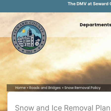
The DMV at Seward Co
Skip
to
Department
content
Home
Roads and Bridges
Snow Removal Policy
Snow and Ice Removal Plan