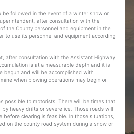
be followed in the event of a winter snow or
uperintendent, after consultation with the
 of the County personnel and equipment in the
ther to use its personnel and equipment according
t, after consultation with the Assistant Highway
umulation is at a measurable depth and it is
ave begun and will be accomplished with
termine when plowing operations may begin or
 possible to motorists. There will be times that
by heavy drifts or severe ice. Those roads will
before clearing is feasible. In those situations,
oned on the county road system during a snow or