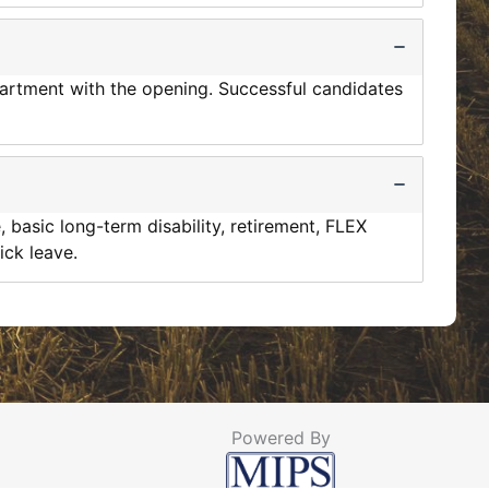
epartment with the opening. Successful candidates
, basic long-term disability, retirement, FLEX
ick leave.
Powered By