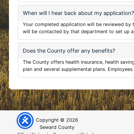
When will I hear back about my application?
Your completed application will be reviewed by t
will be contacted by that department to set up a
Does the County offer any benefits?
The County offers health insurance, health savings
plan and several supplemental plans. Employees a
Copyright © 2026
Seward County