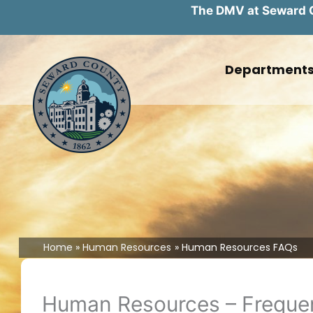
The DMV at Seward Co
Skip
to
Department
content
Home
Human Resources
Human Resources FAQs
Human Resources – Frequen