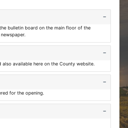
he bulletin board on the main floor of the
d newspaper.
d also available here on the County website.
red for the opening.