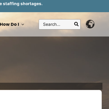
e staffing shortages.
Search
How Do I
for: