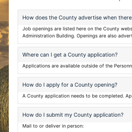
How does the County advertise when there 
Job openings are listed here on the County websit
Administration Building. Openings are also adver
Where can I get a County application?
Applications are available outside of the Personn
How do I apply for a County opening?
A County application needs to be completed. Appl
How do I submit my County application?
Mail to or deliver in person: