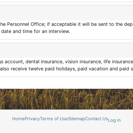
he Personnel Office; if acceptable it will be sent to the d
 date and time for an interview.
 account, dental insurance, vision insurance, life insurance
lso receive twelve paid holidays, paid vacation and paid s
Home
Privacy
Terms of Use
Sitemap
Contact Us
Log in