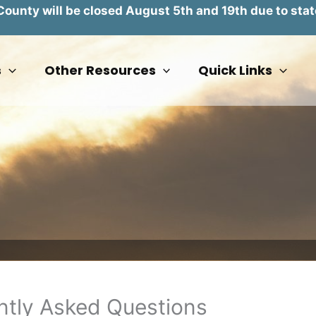
unty will be closed August 5th and 19th due to stat
s
Other Resources
Quick Links
tly Asked Questions