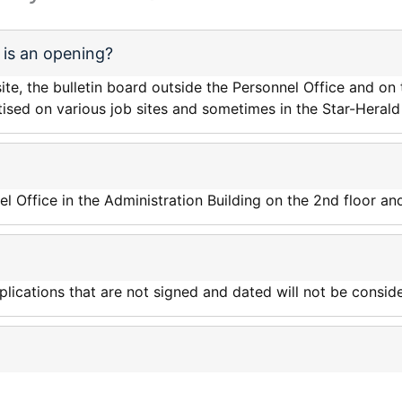
is an opening?
e, the bulletin board outside the Personnel Office and on t
tised on various job sites and sometimes in the Star-Heral
el Office in the Administration Building on the 2nd floor an
ications that are not signed and dated will not be conside