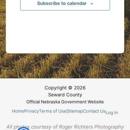
Subscribe to calendar
Copyright © 2026
Seward County
Official Nebraska Government Website
Home
Privacy
Terms of Use
Sitemap
Contact Us
Log in
All photos courtesy of Roger Richters Photography