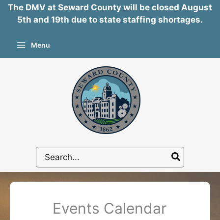
The DMV at Seward County will be closed August
5th and 19th due to state staffing shortages.
Skip
Menu
to
content
Search
for:
Events Calendar