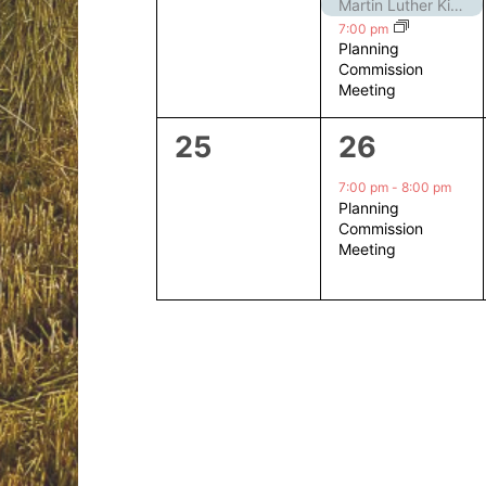
events,
events,
Martin Luther King Jr. Day – Closed
7:00 pm
Planning
Commission
Meeting
0
1
25
26
events,
event,
7:00 pm
-
8:00 pm
Planning
Commission
Meeting