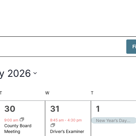
F
y 2026
T
TUESDAY
W
WEDNESDAY
T
THURSDAY
1
1
1
30
31
1
event,
event,
event,
9:00 am
8:45 am
-
4:30 pm
New Year’s Day – Closed
County Board
Driver’s Examiner
Meeting