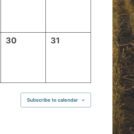
events,
events,
0
0
30
31
events,
events,
Subscribe to calendar