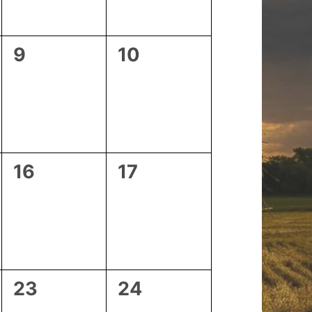
0
0
9
10
events,
events,
0
0
16
17
events,
events,
0
0
23
24