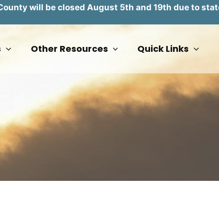
unty will be closed August 5th and 19th due to stat
s
Other Resources
Quick Links