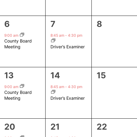
1
1
0
6
7
8
event,
event,
events,
9:00 am
8:45 am
-
4:30 pm
County Board
Driver’s Examiner
Meeting
1
1
0
13
14
15
event,
event,
events,
9:00 am
8:45 am
-
4:30 pm
County Board
Driver’s Examiner
Meeting
1
1
0
20
21
22