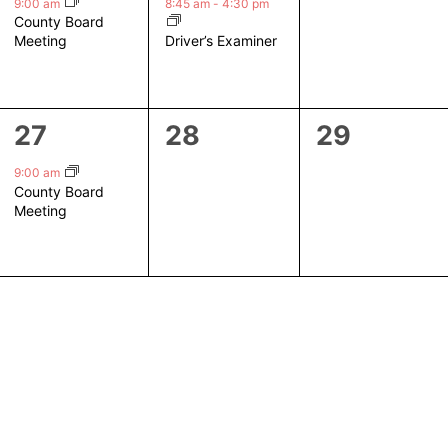
event,
event,
events,
9:00 am
8:45 am
-
4:30 pm
County Board
Driver’s Examiner
Meeting
1
0
0
27
28
29
event,
events,
events,
9:00 am
County Board
Meeting