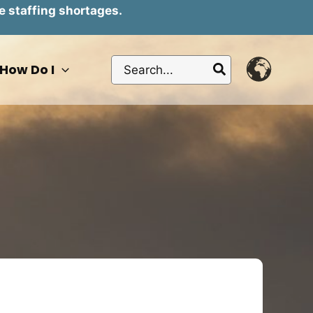
e staffing shortages.
Search
How Do I
for: