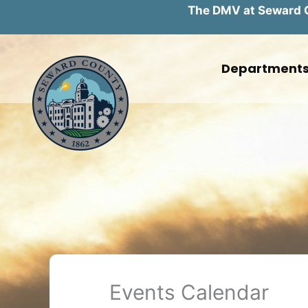
The DMV at Seward Co
Skip
to
Department
content
Events Calendar