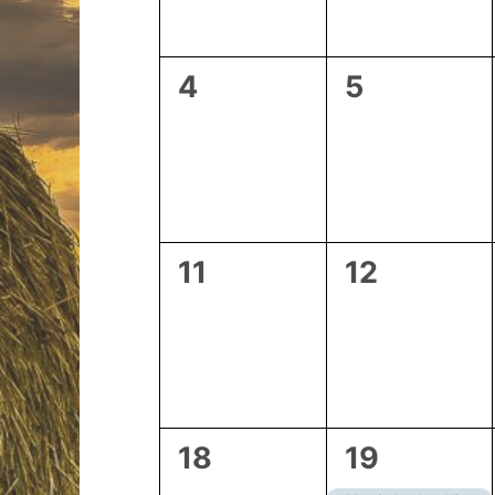
0
0
4
5
events,
events,
0
0
11
12
events,
events,
0
2
18
19