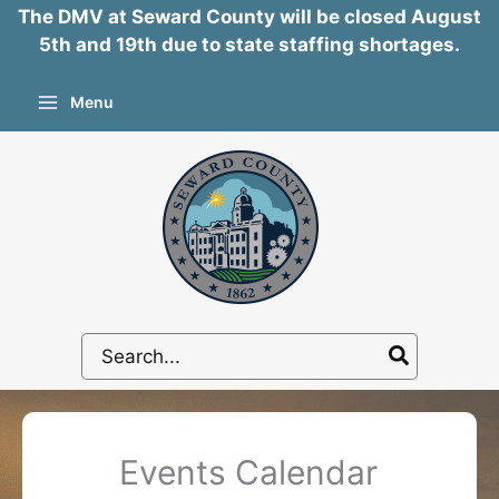
The DMV at Seward County will be closed August
5th and 19th due to state staffing shortages.
Skip
Menu
to
content
Search
for:
Events Calendar