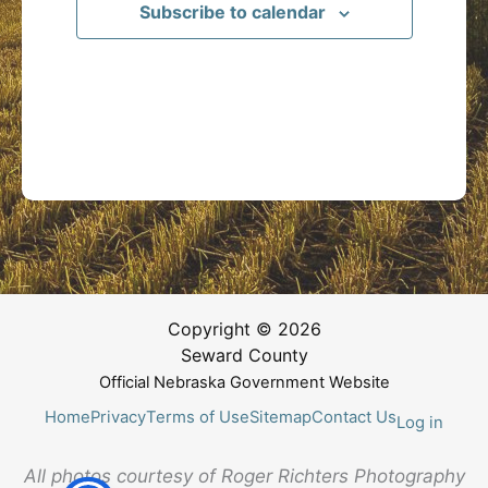
Subscribe to calendar
Copyright © 2026
Seward County
Official Nebraska Government Website
Home
Privacy
Terms of Use
Sitemap
Contact Us
Log in
All photos courtesy of Roger Richters Photography