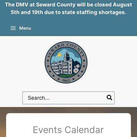
The DMV at Seward County will be closed August
5th and 19th due to state staffing shortages.
Skip
Menu
to
content
Search
for:
Events Calendar