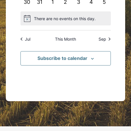
0
0
0
0
0
0
0
30
31
1
2
3
4
5
events
events
events
events
events
events
events
There are no events on this day.
Notice
Jul
This Month
Sep
Subscribe to calendar