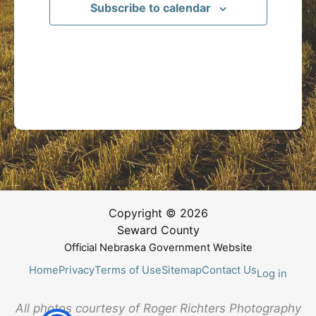
Subscribe to calendar
Copyright © 2026
Seward County
Official Nebraska Government Website
Home
Privacy
Terms of Use
Sitemap
Contact Us
Log in
All photos courtesy of Roger Richters Photography