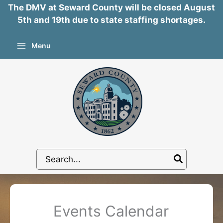
The DMV at Seward County will be closed August
5th and 19th due to state staffing shortages.
Skip
Menu
to
content
Search
for:
Events Calendar