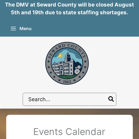
The DMV at Seward County will be closed August
5th and 19th due to state staffing shortages.
Skip
Menu
to
content
Search
for:
Events Calendar