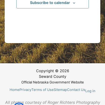
Subscribe to calendar
Copyright © 2026
Seward County
Official Nebraska Government Website
Home
Privacy
Terms of Use
Sitemap
Contact Us
Log in
All photos courtesy of Roger Richters Photography