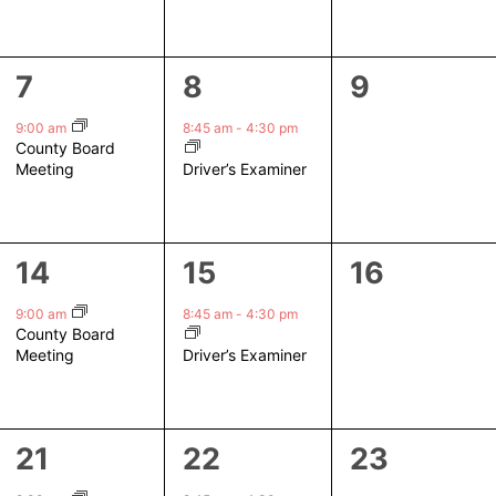
1
1
0
7
8
9
event,
event,
events,
9:00 am
8:45 am
-
4:30 pm
County Board
Driver’s Examiner
Meeting
1
1
0
14
15
16
event,
event,
events,
9:00 am
8:45 am
-
4:30 pm
County Board
Driver’s Examiner
Meeting
1
1
0
21
22
23