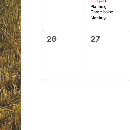
events,
event,
7:00 pm
Planning
Commission
Meeting
0
0
26
27
events,
events,