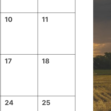
0
0
10
11
events,
events,
0
0
17
18
events,
events,
0
0
24
25