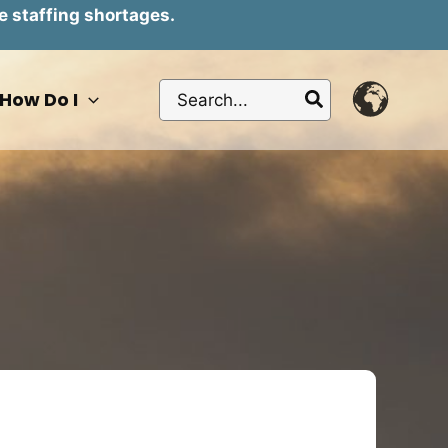
e staffing shortages.
Search
How Do I
for: