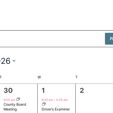
F
026
T
TUESDAY
W
WEDNESDAY
T
THURSDAY
1
1
0
30
1
2
event,
event,
events,
9:00 am
8:45 am
-
4:30 pm
County Board
Driver’s Examiner
Meeting