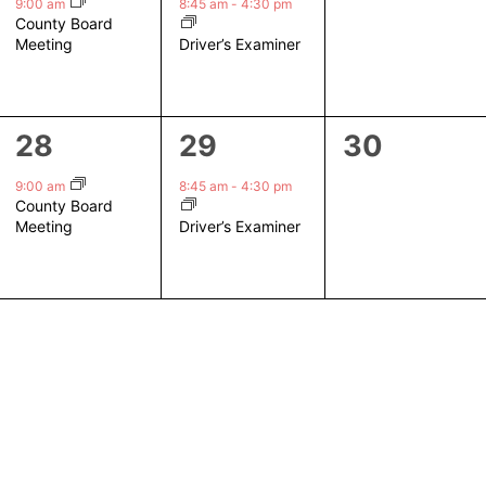
event,
event,
events,
9:00 am
8:45 am
-
4:30 pm
County Board
Driver’s Examiner
Meeting
1
1
0
28
29
30
event,
event,
events,
9:00 am
8:45 am
-
4:30 pm
County Board
Driver’s Examiner
Meeting