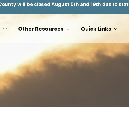
unty will be closed August 5th and 19th due to stat
s
Other Resources
Quick Links