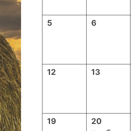
0
0
5
6
events,
events,
0
0
12
13
events,
events,
0
1
19
20