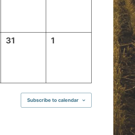
events,
events,
0
0
31
1
events,
events,
Subscribe to calendar