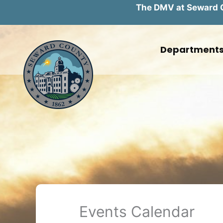
The DMV at Seward Co
Skip
to
Department
content
Events Calendar