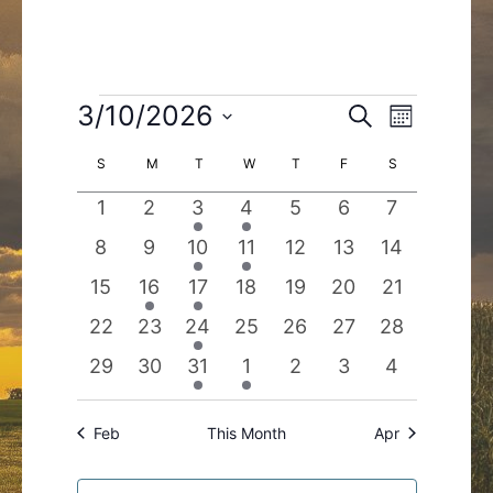
Events
3/10/2026
Events
Event
Search
Month
Search
Views
Select
Calendar
S
SUNDAY
M
MONDAY
T
TUESDAY
W
WEDNESDAY
T
THURSDAY
F
FRIDAY
S
SATURDAY
and
Navigatio
date.
of
Views
0
0
1
1
0
0
0
1
2
3
4
5
6
7
Events
Navigation
events
events
event
event
events
events
events
0
0
1
1
0
0
0
8
9
10
11
12
13
14
events
events
event
event
events
events
events
0
1
1
0
0
0
0
15
16
17
18
19
20
21
events
event
event
events
events
events
events
0
0
1
0
0
0
0
22
23
24
25
26
27
28
events
events
event
events
events
events
events
0
0
1
1
0
0
0
29
30
31
1
2
3
4
events
events
event
event
events
events
events
Feb
This Month
Apr