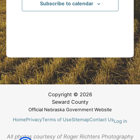
Subscribe to calendar
Copyright © 2026
Seward County
Official Nebraska Government Website
Home
Privacy
Terms of Use
Sitemap
Contact Us
Log in
All photos courtesy of Roger Richters Photography