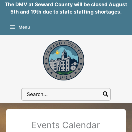
The DMV at Seward County will be closed August
5th and 19th due to state staffing shortages.
Skip
Menu
to
content
Search
for:
Events Calendar