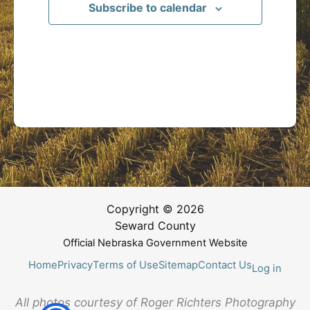
Subscribe to calendar
Copyright © 2026
Seward County
Official Nebraska Government Website
Home
Privacy
Terms of Use
Sitemap
Contact Us
Log in
All photos courtesy of Roger Richters Photography