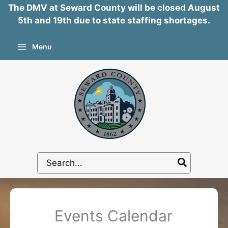
The DMV at Seward County will be closed August
5th and 19th due to state staffing shortages.
Skip
Menu
to
content
Search
for:
Events Calendar