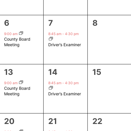
1
1
0
6
7
8
event,
event,
events,
9:00 am
8:45 am
-
4:30 pm
County Board
Driver’s Examiner
Meeting
1
1
0
13
14
15
event,
event,
events,
9:00 am
8:45 am
-
4:30 pm
County Board
Driver’s Examiner
Meeting
1
1
0
20
21
22