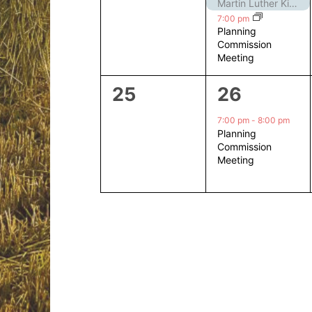
events,
events,
Martin Luther King Jr. Day – Closed
7:00 pm
Planning
Commission
Meeting
0
1
25
26
events,
event,
7:00 pm
-
8:00 pm
Planning
Commission
Meeting