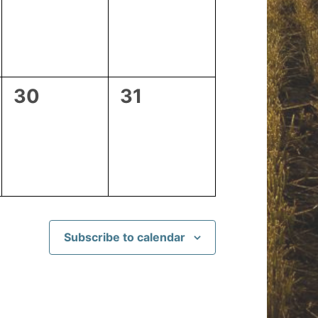
events,
events,
0
0
30
31
events,
events,
Subscribe to calendar