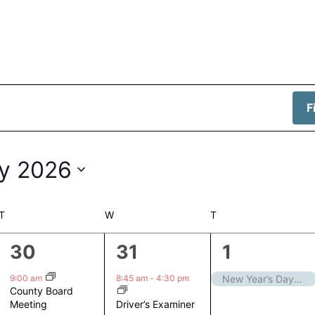
F
y 2026
T
TUESDAY
W
WEDNESDAY
T
THURSDAY
1
1
1
30
31
1
event,
event,
event,
9:00 am
8:45 am
-
4:30 pm
New Year’s Day – Closed
County Board
Driver’s Examiner
Meeting