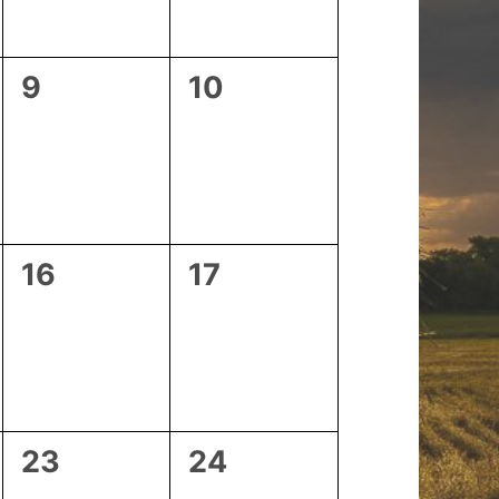
0
0
9
10
events,
events,
0
0
16
17
events,
events,
0
0
23
24