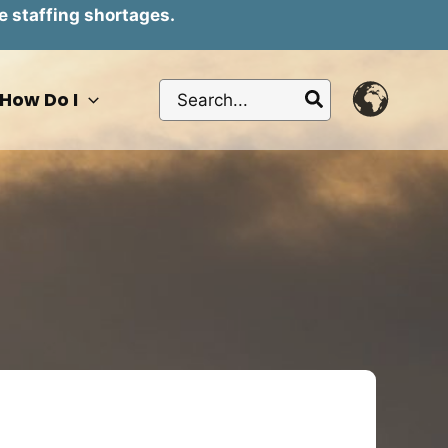
e staffing shortages.
Search
How Do I
for: