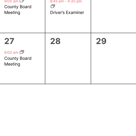
event,
event,
events,
9:00 am
8:45 am
-
4:30 pm
County Board
Driver’s Examiner
Meeting
1
0
0
27
28
29
event,
events,
events,
9:00 am
County Board
Meeting