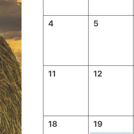
0
0
4
5
events,
events,
0
0
11
12
events,
events,
0
2
18
19