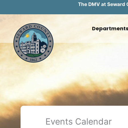
The DMV at Seward Co
Skip
to
Department
content
Events Calendar