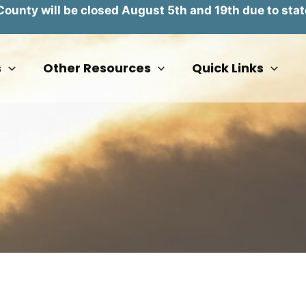
unty will be closed August 5th and 19th due to stat
s
Other Resources
Quick Links