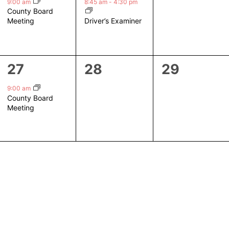
event,
event,
events,
9:00 am
8:45 am
-
4:30 pm
County Board
Driver’s Examiner
Meeting
1
0
0
27
28
29
event,
events,
events,
9:00 am
County Board
Meeting