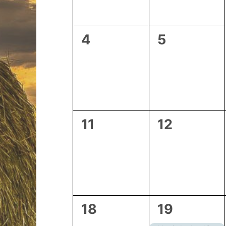
0
0
4
5
events,
events,
0
0
11
12
events,
events,
0
2
18
19