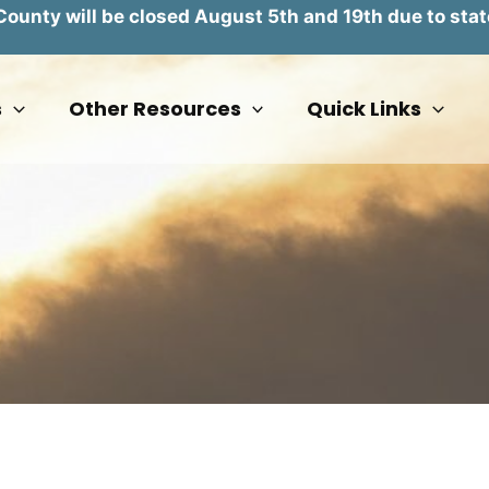
unty will be closed August 5th and 19th due to stat
s
Other Resources
Quick Links