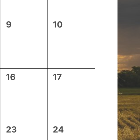
0
0
9
10
events,
events,
0
0
16
17
events,
events,
0
0
23
24