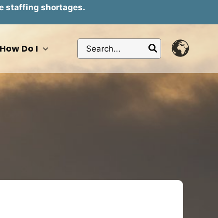
e staffing shortages.
Search
How Do I
for: