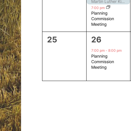
events,
events,
Martin Luther King Jr. Day – Closed
7:00 pm
Planning
Commission
Meeting
0
1
25
26
events,
event,
7:00 pm
-
8:00 pm
Planning
Commission
Meeting