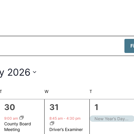
F
y 2026
T
TUESDAY
W
WEDNESDAY
T
THURSDAY
1
1
1
30
31
1
event,
event,
event,
9:00 am
8:45 am
-
4:30 pm
New Year’s Day – Closed
County Board
Driver’s Examiner
Meeting