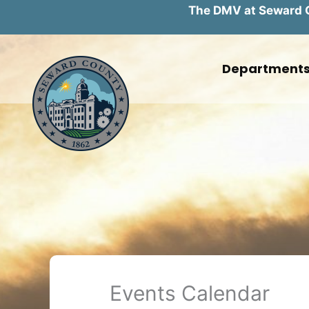
The DMV at Seward Co
Skip
to
Department
content
Events Calendar