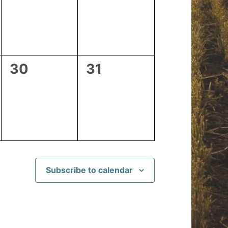
events,
events,
0
0
30
31
events,
events,
Subscribe to calendar