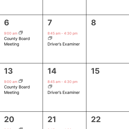
1
1
0
6
7
8
event,
event,
events,
9:00 am
8:45 am
-
4:30 pm
County Board
Driver’s Examiner
Meeting
1
1
0
13
14
15
event,
event,
events,
9:00 am
8:45 am
-
4:30 pm
County Board
Driver’s Examiner
Meeting
1
1
0
20
21
22