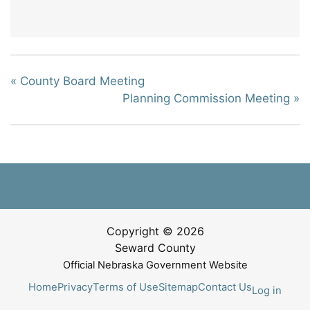
«
County Board Meeting
Planning Commission Meeting
»
Copyright © 2026
Seward County
Official Nebraska Government Website
Home
Privacy
Terms of Use
Sitemap
Contact Us
Log in