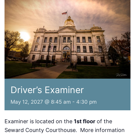
Driver’s Examiner
May 12, 2027 @ 8:45 am
-
4:30 pm
Examiner is located on the
1st floor
of the
Seward County Courthouse. More information