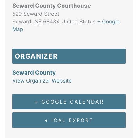
Seward County Courthouse
529 Seward Street
Seward
,
NE
68434
United States
+ Google
Map
ORGANIZER
Seward County
View Organizer Website
+ GOOGLE CALENDAR
+ ICAL EXPORT