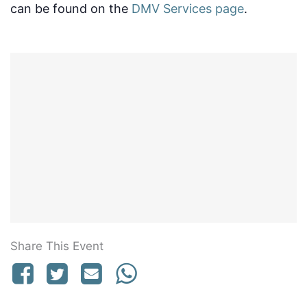
can be found on the
DMV Services page
.
Share This Event