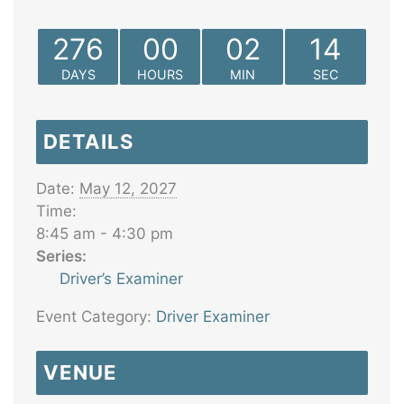
276
00
02
14
DAYS
HOURS
MIN
SEC
DETAILS
Date:
May 12, 2027
Time:
8:45 am - 4:30 pm
Series:
Driver’s Examiner
Event Category:
Driver Examiner
VENUE