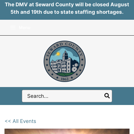
The DMV at Seward County will be closed August
5th and 19th due to state staffing shortages.
Skip
Menu
to
content
Search
for:
<< All Events