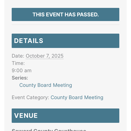
THIS EVENT HAS PASSED.
DETAILS
Date:
October 7, 2025
Time:
9:00 am
Series:
County Board Meeting
Event Category:
County Board Meeting
VENUE