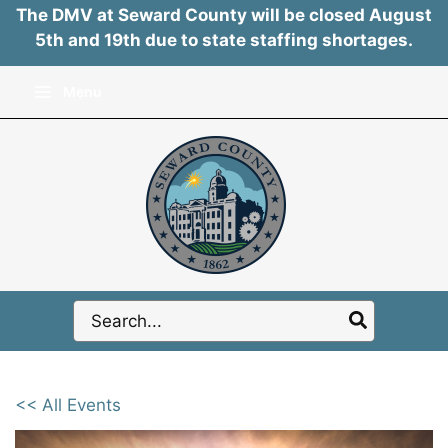
The DMV at Seward County will be closed August
5th and 19th due to state staffing shortages.
Skip
Menu
to
content
Search
for:
<< All Events