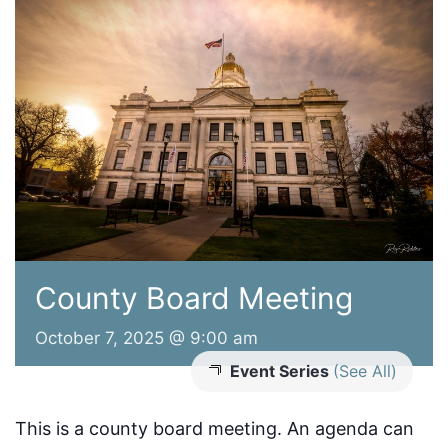
County Board Meeting
October 7, 2025 @ 9:00 am
Event Series
(See All)
This is a county board meeting. An agenda can