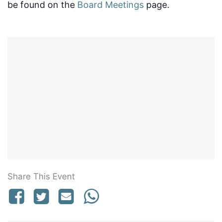
be found on the
Board Meetings
page.
Share This Event