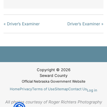
«
Driver’s Examiner
Driver’s Examiner
»
Copyright © 2026
Seward County
Official Nebraska Government Website
Home
Privacy
Terms of Use
Sitemap
Contact Us
Log in
All photos courtesy of Roger Richters Photography