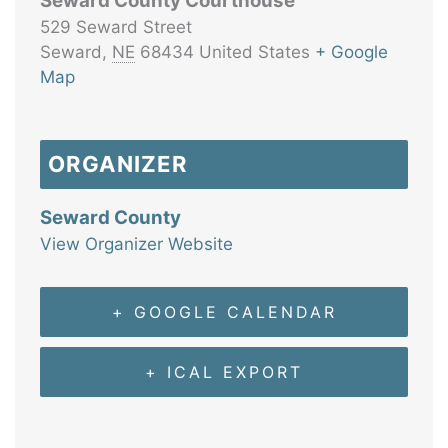
Seward County Courthouse
529 Seward Street
Seward
,
NE
68434
United States
+ Google
Map
ORGANIZER
Seward County
View Organizer Website
+ GOOGLE CALENDAR
+ ICAL EXPORT